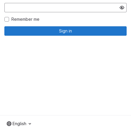
Remember me
Sign in
English