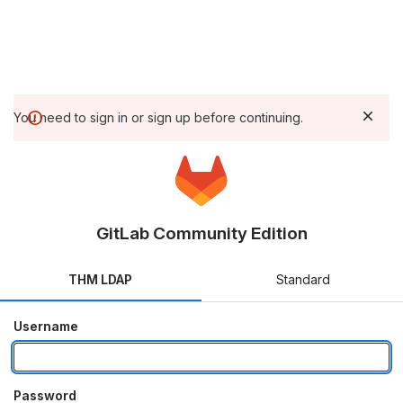
You need to sign in or sign up before continuing.
GitLab Community Edition
THM LDAP
Standard
Username
Password