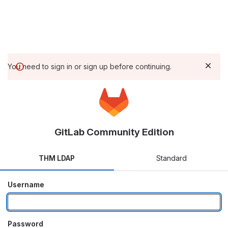
You need to sign in or sign up before continuing.
GitLab Community Edition
THM LDAP
Standard
Username
Password