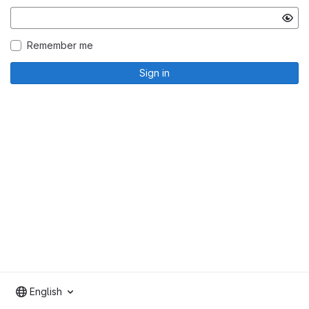
Remember me
Sign in
English