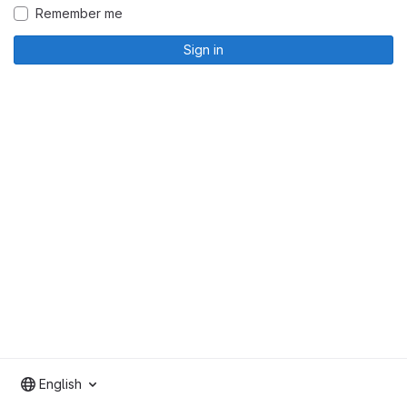
Remember me
Sign in
English