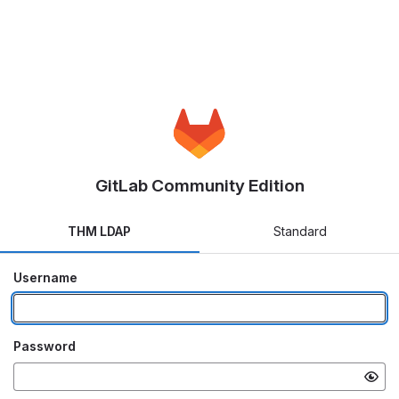
GitLab Community Edition
THM LDAP
Standard
Username
Password