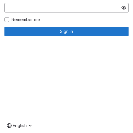
Remember me
Sign in
English