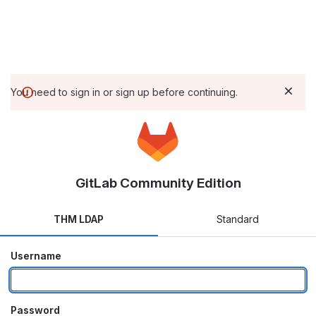
You need to sign in or sign up before continuing.
GitLab Community Edition
THM LDAP
Standard
Username
Password