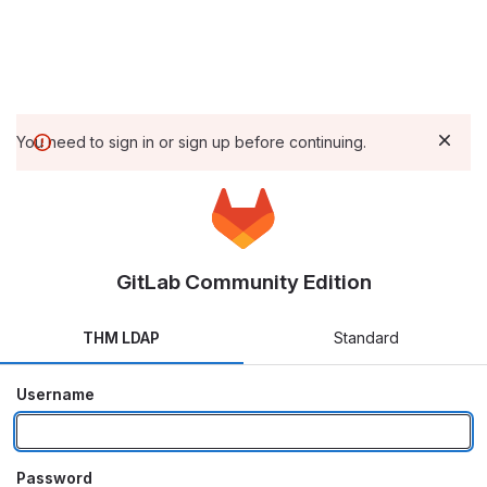
You need to sign in or sign up before continuing.
GitLab Community Edition
THM LDAP
Standard
Username
Password