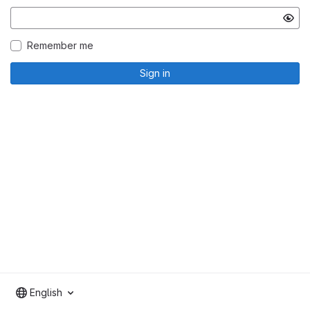
Remember me
Sign in
English