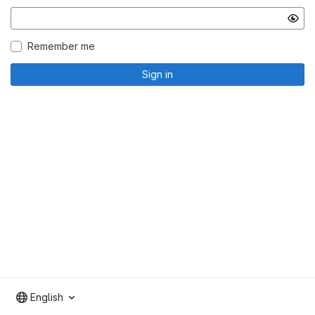
Remember me
Sign in
English