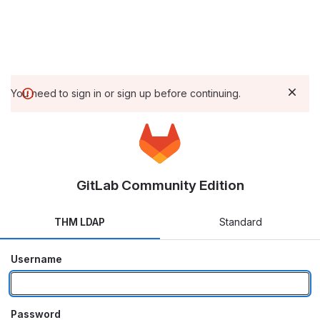
You need to sign in or sign up before continuing.
GitLab Community Edition
THM LDAP
Standard
Username
Password