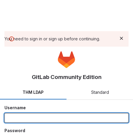
You need to sign in or sign up before continuing.
GitLab Community Edition
THM LDAP
Standard
Username
Password