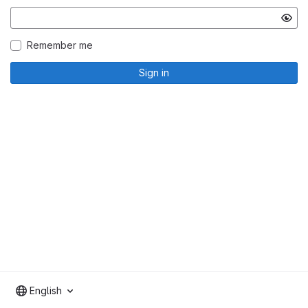
Remember me
Sign in
English