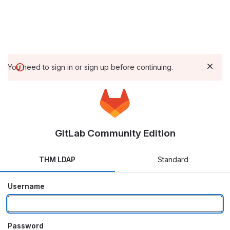
You need to sign in or sign up before continuing.
GitLab Community Edition
THM LDAP
Standard
Username
Password