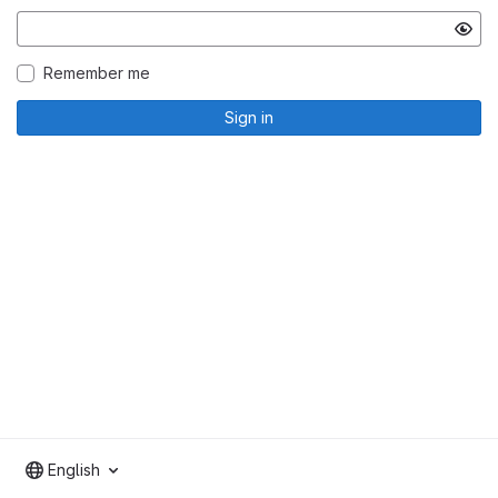
Remember me
Sign in
English