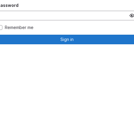
Password
Remember me
Sign in