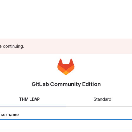
e continuing.
GitLab Community Edition
THM LDAP
Standard
Username