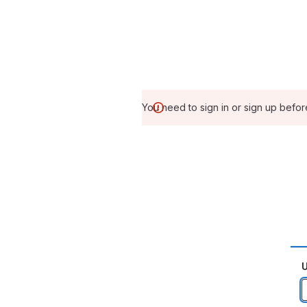
You need to sign in or sign up befor