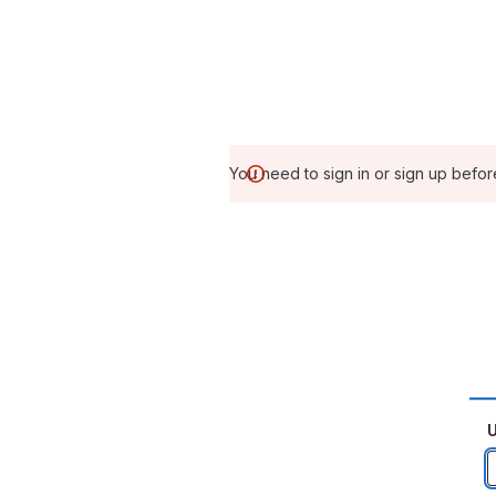
You need to sign in or sign up befor