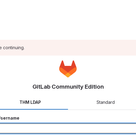
e continuing.
GitLab Community Edition
THM LDAP
Standard
Username