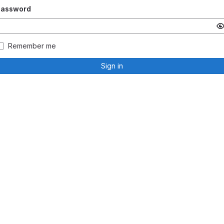
Password
Remember me
Sign in