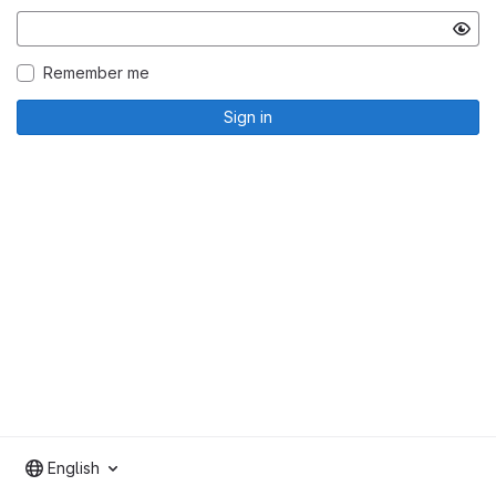
Remember me
Sign in
English