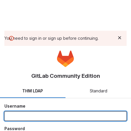
You need to sign in or sign up before continuing.
GitLab Community Edition
THM LDAP
Standard
Username
Password