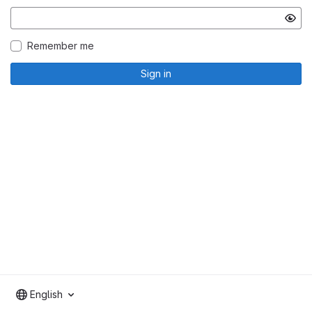
Remember me
Sign in
English