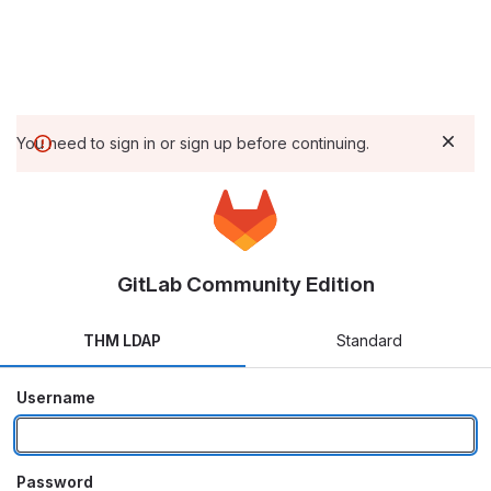
You need to sign in or sign up before continuing.
GitLab Community Edition
THM LDAP
Standard
Username
Password