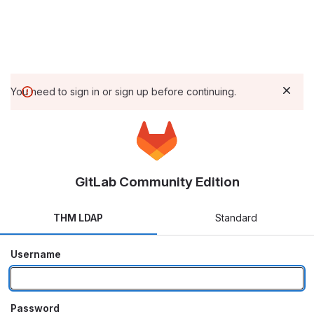
You need to sign in or sign up before continuing.
GitLab Community Edition
THM LDAP
Standard
Username
Password