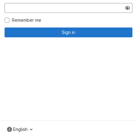
Remember me
Sign in
English