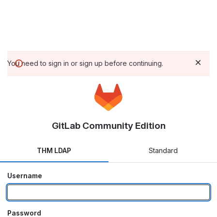
You need to sign in or sign up before continuing.
GitLab Community Edition
THM LDAP
Standard
Username
Password