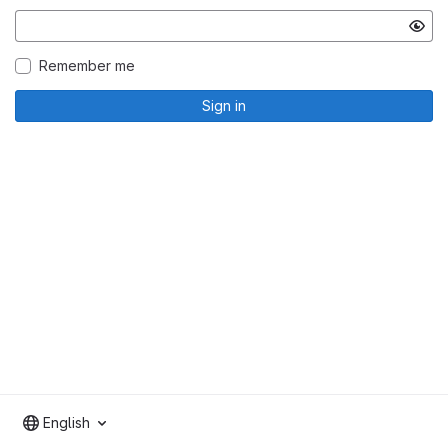
Remember me
Sign in
English