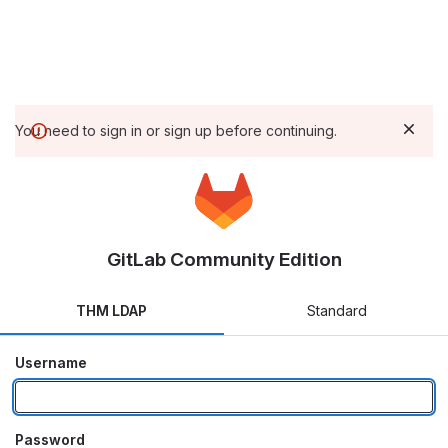
You need to sign in or sign up before continuing.
GitLab Community Edition
THM LDAP
Standard
Username
Password