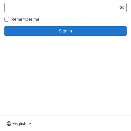
Remember me
Sign in
English