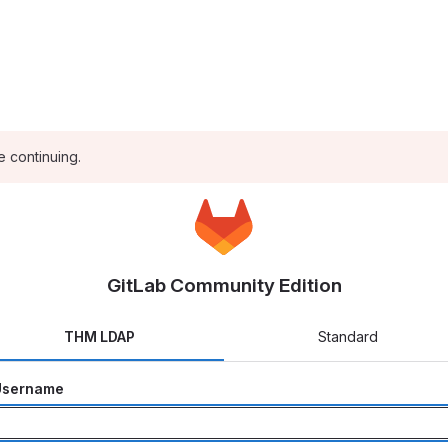
e continuing.
GitLab Community Edition
THM LDAP
Standard
Username