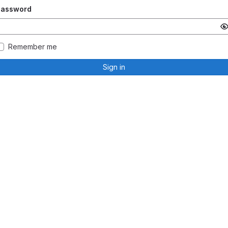
Password
Remember me
Sign in