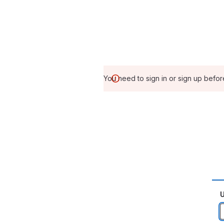
You need to sign in or sign up befor