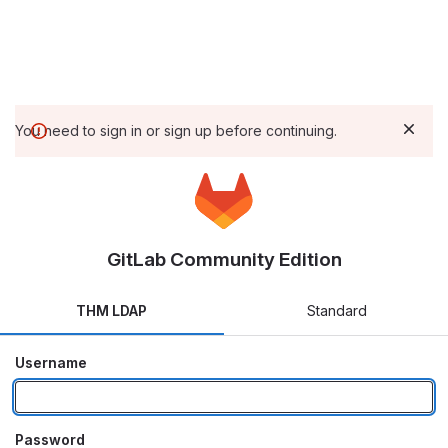
You need to sign in or sign up before continuing.
GitLab Community Edition
THM LDAP
Standard
Username
Password