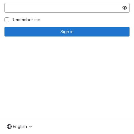
Remember me
Sign in
English