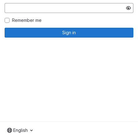
Remember me
Sign in
English