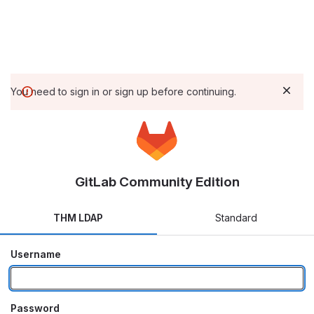
You need to sign in or sign up before continuing.
GitLab Community Edition
THM LDAP
Standard
Username
Password