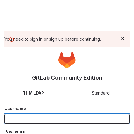
You need to sign in or sign up before continuing.
GitLab Community Edition
THM LDAP
Standard
Username
Password