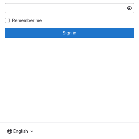
Remember me
Sign in
English