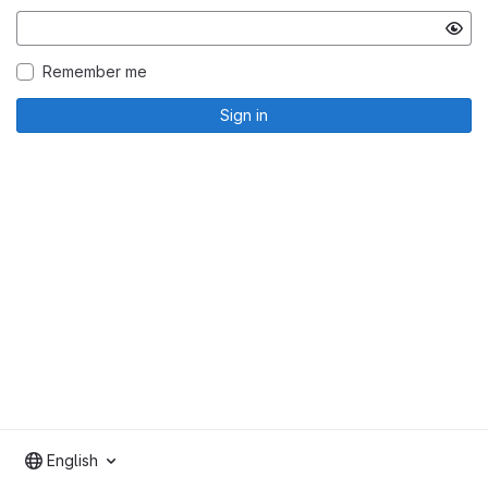
Remember me
Sign in
English