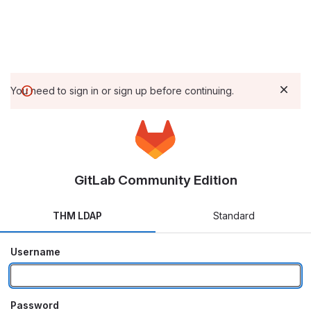
You need to sign in or sign up before continuing.
GitLab Community Edition
THM LDAP
Standard
Username
Password