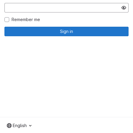
Remember me
Sign in
English