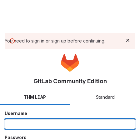
You need to sign in or sign up before continuing.
GitLab Community Edition
THM LDAP
Standard
Username
Password