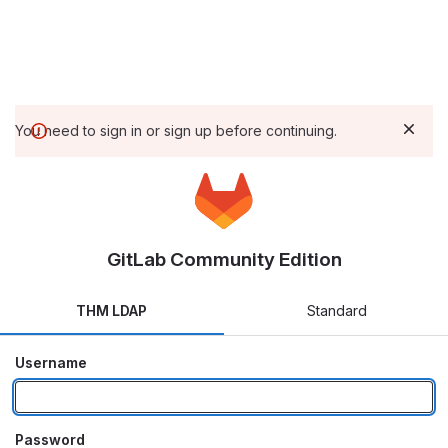
You need to sign in or sign up before continuing.
GitLab Community Edition
THM LDAP
Standard
Username
Password