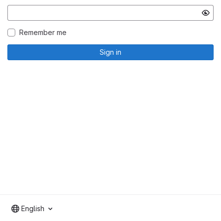
Remember me
Sign in
English