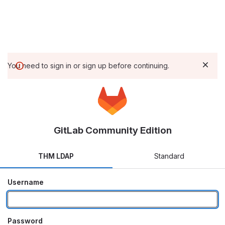
You need to sign in or sign up before continuing.
GitLab Community Edition
THM LDAP
Standard
Username
Password