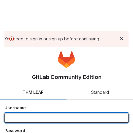
You need to sign in or sign up before continuing.
GitLab Community Edition
THM LDAP
Standard
Username
Password