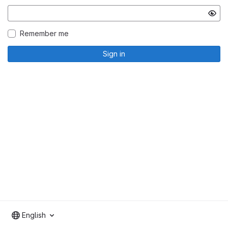
Remember me
Sign in
English