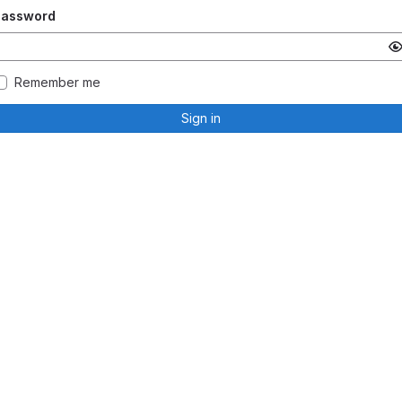
Password
Remember me
Sign in