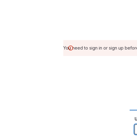
You need to sign in or sign up befor