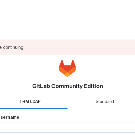
e continuing.
GitLab Community Edition
THM LDAP
Standard
Username