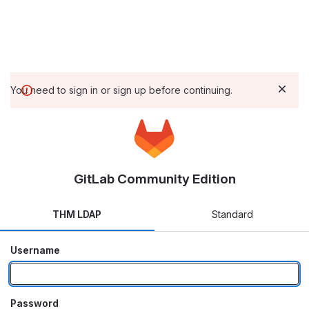
You need to sign in or sign up before continuing.
GitLab Community Edition
THM LDAP
Standard
Username
Password