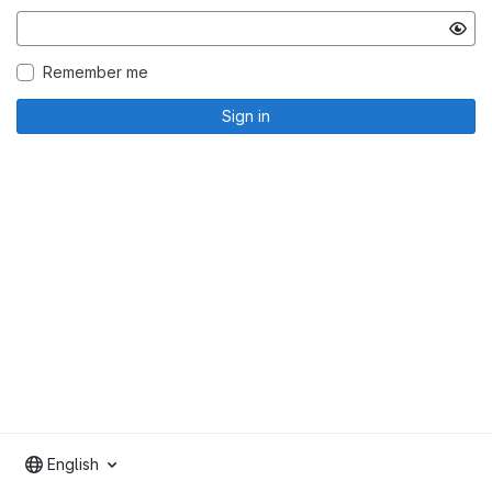
Remember me
Sign in
English