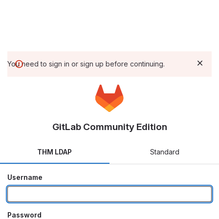
You need to sign in or sign up before continuing.
GitLab Community Edition
THM LDAP
Standard
Username
Password