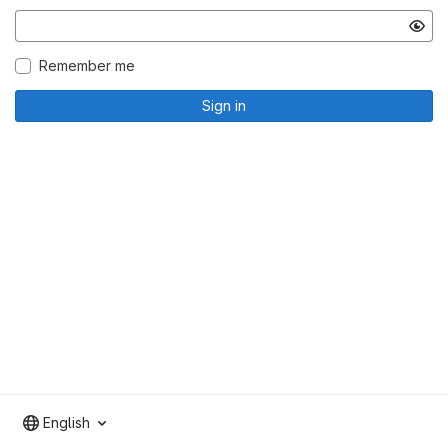
Remember me
Sign in
English