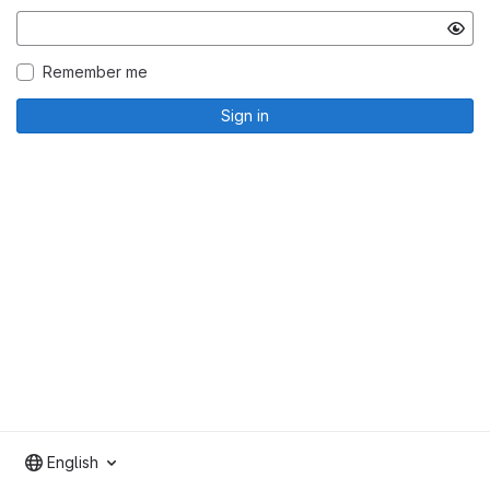
Remember me
Sign in
English