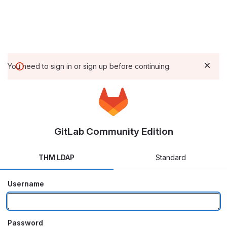
You need to sign in or sign up before continuing.
GitLab Community Edition
THM LDAP
Standard
Username
Password