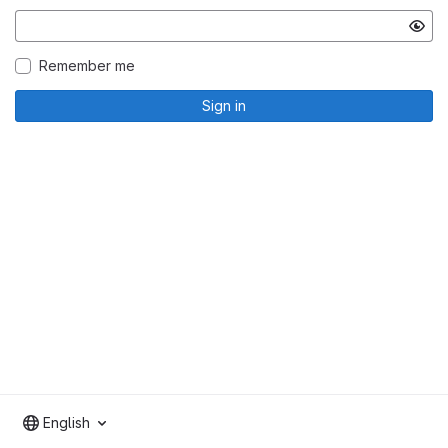
Remember me
Sign in
English