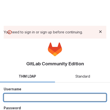
You need to sign in or sign up before continuing.
GitLab Community Edition
THM LDAP
Standard
Username
Password