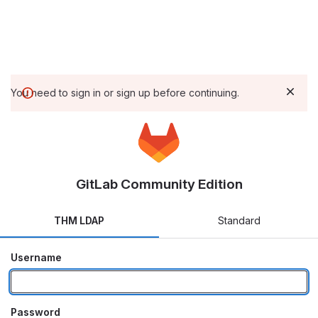
You need to sign in or sign up before continuing.
GitLab Community Edition
THM LDAP
Standard
Username
Password