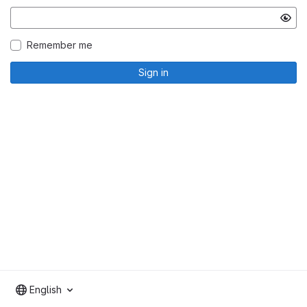
Remember me
Sign in
English