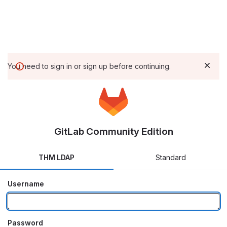
You need to sign in or sign up before continuing.
GitLab Community Edition
THM LDAP
Standard
Username
Password