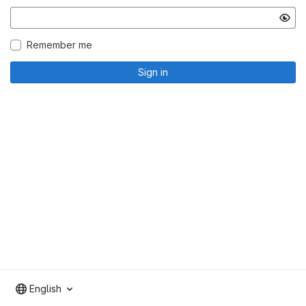
Remember me
Sign in
English