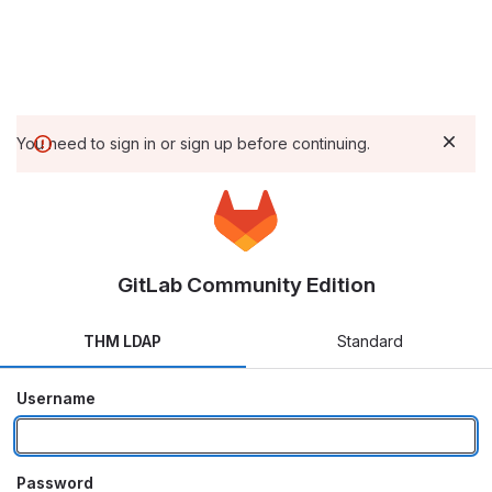
You need to sign in or sign up before continuing.
GitLab Community Edition
THM LDAP
Standard
Username
Password