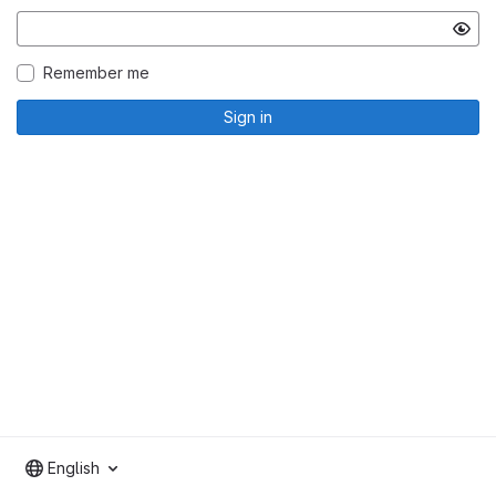
Remember me
Sign in
English