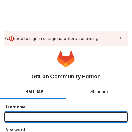
You need to sign in or sign up before continuing.
GitLab Community Edition
THM LDAP
Standard
Username
Password