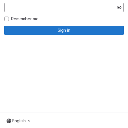
Remember me
Sign in
English