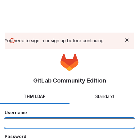
You need to sign in or sign up before continuing.
GitLab Community Edition
THM LDAP
Standard
Username
Password