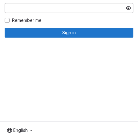
Remember me
Sign in
English