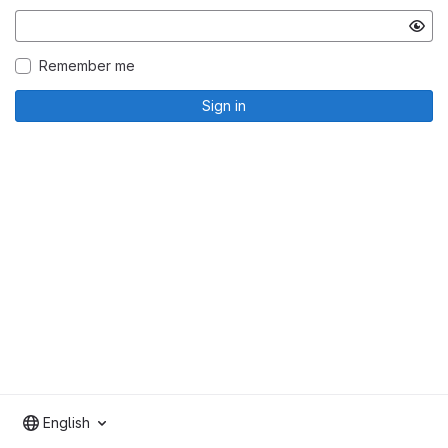
Remember me
Sign in
English