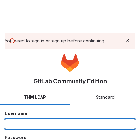
You need to sign in or sign up before continuing.
GitLab Community Edition
THM LDAP
Standard
Username
Password