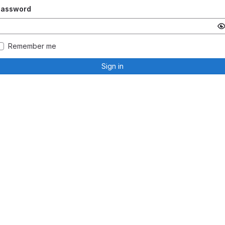
Password
Remember me
Sign in