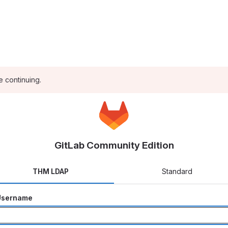
e continuing.
GitLab Community Edition
THM LDAP
Standard
Username