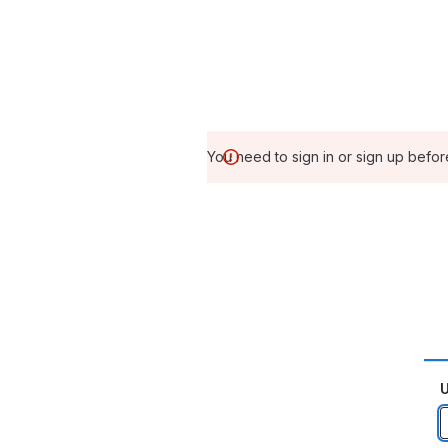
You need to sign in or sign up befor