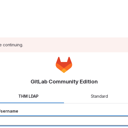
e continuing.
GitLab Community Edition
THM LDAP
Standard
Username