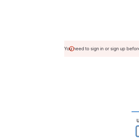
You need to sign in or sign up befor