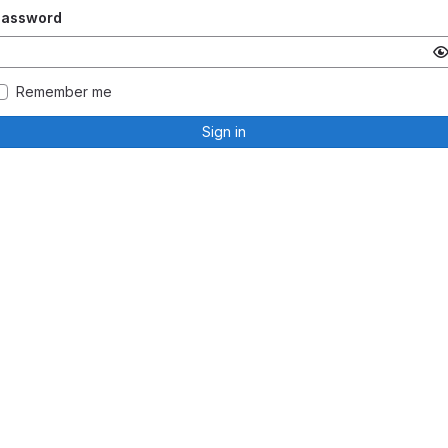
Password
Remember me
Sign in